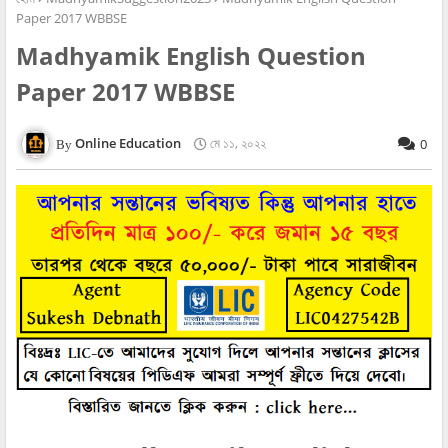
Paper 2017 WBBSE
Madhyamik English Question
Paper 2017 WBBSE
Online Education
মে ১১, ২০২২
0