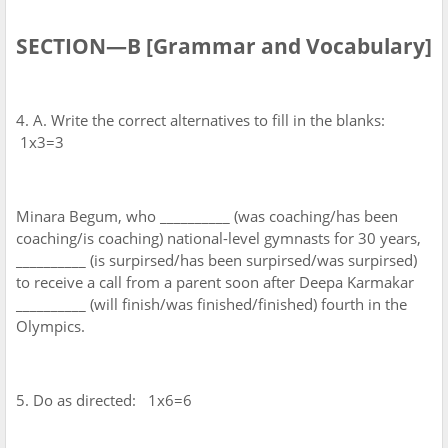
SECTION—B [Grammar and Vocabulary]
4. A. Write the correct alternatives to fill in the blanks:
1x3=3
Minara Begum, who __________ (was coaching/has been
coaching/is coaching) national-level gymnasts for 30 years,
__________ (is surpirsed/has been surpirsed/was surpirsed)
to receive a call from a parent soon after Deepa Karmakar
__________ (will finish/was finished/finished) fourth in the
Olympics.
5. Do as directed: 1x6=6