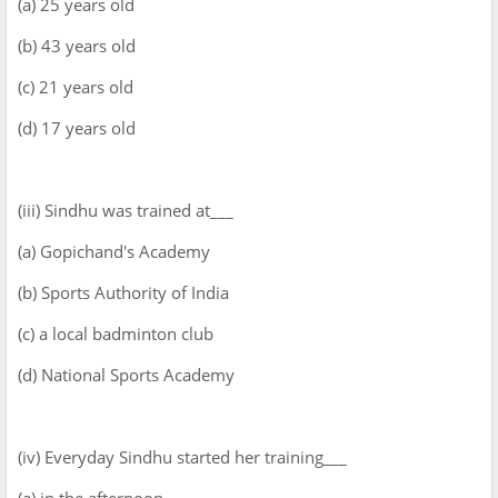
(a) 25 years old
(b) 43 years old
(c) 21 years old
(d) 17 years old
(iii) Sindhu was trained at___
(a) Gopichand's Academy
(b) Sports Authority of India
(c) a local badminton club
(d) National Sports Academy
(iv) Everyday Sindhu started her training___
(a) in the afternoon