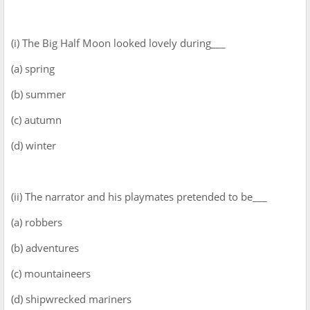
(i) The Big Half Moon looked lovely during___
(a) spring
(b) summer
(c) autumn
(d) winter
(ii) The narrator and his playmates pretended to be___
(a) robbers
(b) adventures
(c) mountaineers
(d) shipwrecked mariners