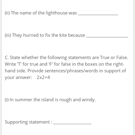
(ii) The name of the lighthouse was ___________________
(iii) They hurried to fix the kite because ____________________
C. State whether the following statements are True or False.
Write 'T' for true and 'F' for false in the boxes on the right-
hand side. Provide sentences/phrases/words in support of
your answer: 2x2=4
(i) In summer the island is rough and windy.
Supporting statement : __________________