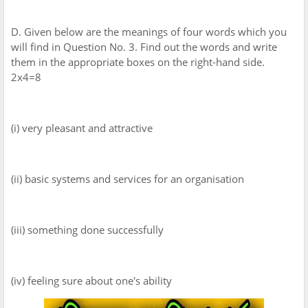
D. Given below are the meanings of four words which you
will find in Question No. 3. Find out the words and write
them in the appropriate boxes on the right-hand side.
2x4=8
(i) very pleasant and attractive
(ii) basic systems and services for an organisation
(iii) something done successfully
(iv) feeling sure about one's ability