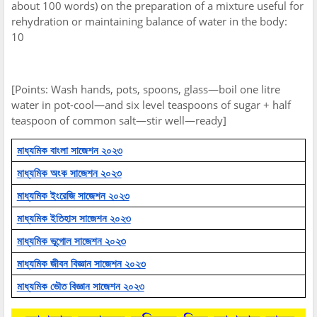
about 100 words) on the preparation of a mixture useful for
rehydration or maintaining balance of water in the body:
10
[Points: Wash hands, pots, spoons, glass—boil one litre
water in pot-cool—and six level teaspoons of sugar + half
teaspoon of common salt—stir well—ready]
মাধ্যমিক বাংলা সাজেশন ২০২৩
মাধ্যমিক অংক সাজেশন ২০২৩
মাধ্যমিক ইংরেজি সাজেশন ২০২৩
মাধ্যমিক ইতিহাস সাজেশন ২০২৩
মাধ্যমিক ভূগোল সাজেশন ২০২৩
মাধ্যমিক জীবন বিজ্ঞান সাজেশন ২০২৩
মাধ্যমিক ভৌত বিজ্ঞান সাজেশন ২০২৩