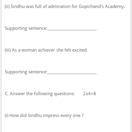
(ii) Sindhu was full of admiration for Gopichand's Academy.
Supporting sentence:________________________
(iii) As a woman achiever she felt excited.
Supporting sentence:________________________
C. Answer the following questions: 2x4=8
(i) How did Sindhu impress every one ?