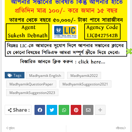
Tags
Madhyamik English
Madhyamik2022
MadhyamikQuestionPaper
MadhyamikSuggestion2021
MadhyamikSuggestion2023
পূর্বতন
নবীনতর