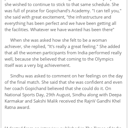
she wished to continue to stick to that same schedule. She
was full of praise for Gopichand's Academy. "I can tell you,"
she said with great excitement, "the infrastructure and
everything has been perfect and we have been getting all
the facilities. Whatever we have wanted has been there"
When she was asked how she felt to be a woman
achiever, she replied, "It's really a great feeling." She added
that all the women participants from India performed really
well, because she believed that coming to the Olympics
itself was a very big achievement.
Sindhu was asked to comment on her feelings on the day
of the final match. She said that she was confident and even
her coach Gopichand believed that she could do it. On
National Sports Day, 29th August, Sindhu along with Deepa
Karmakar and Sakshi Malik received the RajnV Gandhi Khel
Ratna award.