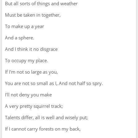
But all sorts of things and weather
Must be taken in together,
To make up a year
And a sphere.
And I think it no disgrace
To occupy my place.
If I'm not so large as you,
You are not so small as I, And not half so spry.
I'll not deny you make
A very pretty squirrel track;
Talents differ, all is well and wisely put;
If I cannot carry forests on my back,