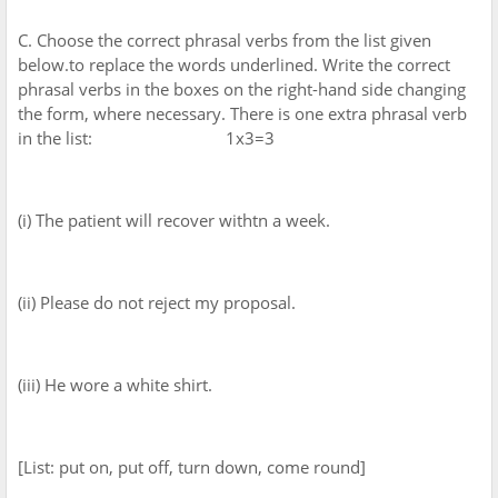
C. Choose the correct phrasal verbs from the list given
below.to replace the words underlined. Write the correct
phrasal verbs in the boxes on the right-hand side changing
the form, where necessary. There is one extra phrasal verb
in the list: 1x3=3
(i) The patient will recover withtn a week.
(ii) Please do not reject my proposal.
(iii) He wore a white shirt.
[List: put on, put off, turn down, come round]