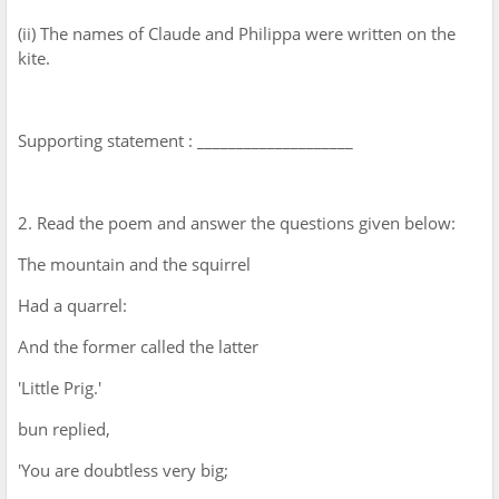
(ii) The names of Claude and Philippa were written on the
kite.
Supporting statement : ____________________
2. Read the poem and answer the questions given below:
The mountain and the squirrel
Had a quarrel:
And the former called the latter
'Little Prig.'
bun replied,
'You are doubtless very big;