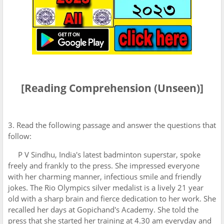
[Reading Comprehension (Unseen)]
3. Read the following passage and answer the questions that
follow:
P V Sindhu, India's latest badminton superstar, spoke
freely and frankly to the press. She impressed everyone
with her charming manner, infectious smile and friendly
jokes. The Rio Olympics silver medalist is a lively 21 year
old with a sharp brain and fierce dedication to her work. She
recalled her days at Gopichand's Academy. She told the
press that she started her training at 4.30 am everyday and