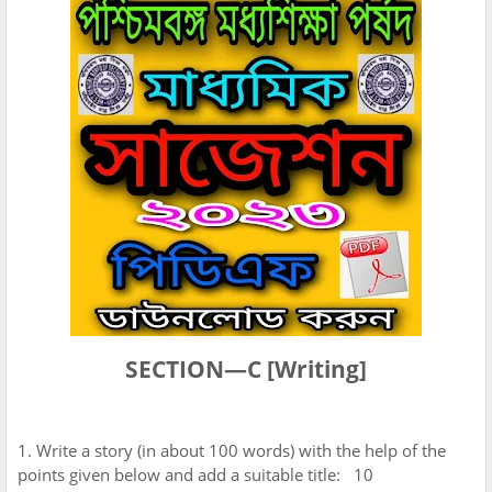
SECTION—C [Writing]
1. Write a story (in about 100 words) with the help of the
points given below and add a suitable title: 10