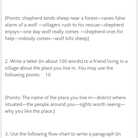
[Points: shepherd tends sheep near a forest—raises false
alarm of a wolf —villagers rush to his rescue—shepherd
enjoys—one day wolf really comes —shepherd cries for
help—nobody comes—wolf kills sheep]
2. Write a letter (in about 100 words) to a friend living in a
village about the place you live in. You may use the
following points: 10
[Points: The name of the place you live in—district where
situated—the people around you—sights worth seeing—
why you like the place.]
3. Use the following flow-chart to write a paragraph (in