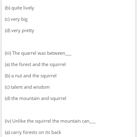
(b) quite lively
(c) very big
(d) very pretty
(iii) The quarrel was between___
(a) the forest and the squirrel
(b) a nut and the squirrel
(c) talent and wisdom
(d) the mountain and squirrel
(iv) Unlike the squirrel the mountain can___
(a) carry forests on its back