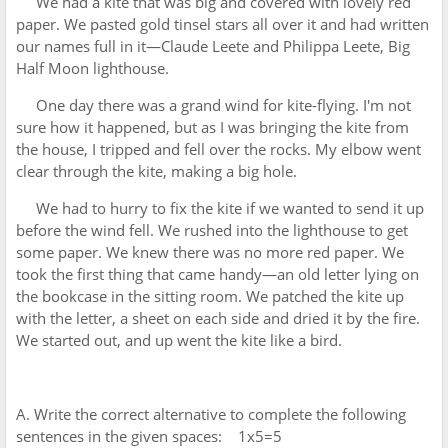
We had a kite that was big and covered with lovely red
paper. We pasted gold tinsel stars all over it and had written
our names full in it—Claude Leete and Philippa Leete, Big
Half Moon lighthouse.
One day there was a grand wind for kite-flying. I'm not
sure how it happened, but as I was bringing the kite from
the house, I tripped and fell over the rocks. My elbow went
clear through the kite, making a big hole.
We had to hurry to fix the kite if we wanted to send it up
before the wind fell. We rushed into the lighthouse to get
some paper. We knew there was no more red paper. We
took the first thing that came handy—an old letter lying on
the bookcase in the sitting room. We patched the kite up
with the letter, a sheet on each side and dried it by the fire.
We started out, and up went the kite like a bird.
A. Write the correct alternative to complete the following
sentences in the given spaces: 1x5=5