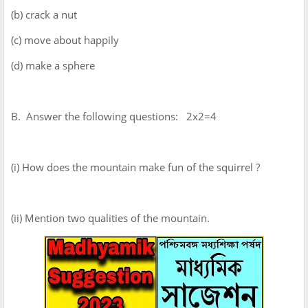
(b) crack a nut
(c) move about happily
(d) make a sphere
B. Answer the following questions: 2x2=4
(i) How does the mountain make fun of the squirrel ?
(ii) Mention two qualities of the mountain.