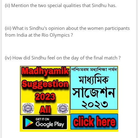
(ii) Mention the two special qualities that Sindhu has.
(iii) What is Sindhu's opinion about the women participants
from India at the Rio Olympics ?
(iv) How did Sindhu feel on the day of the final match ?