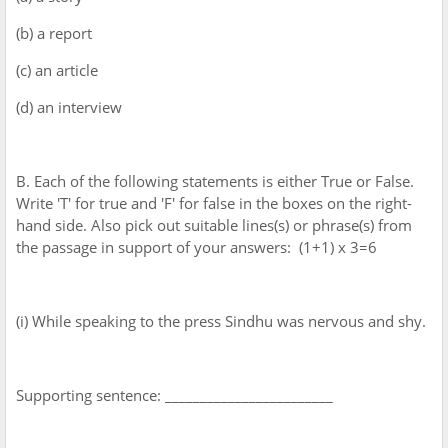
(b) a report
(c) an article
(d) an interview
B. Each of the following statements is either True or False.
Write 'T' for true and 'F' for false in the boxes on the right-
hand side. Also pick out suitable lines(s) or phrase(s) from
the passage in support of your answers: (1+1) x 3=6
(i) While speaking to the press Sindhu was nervous and shy.
Supporting sentence: ________________________