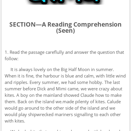
SECTION—A Reading Comprehension
(Seen)
1. Read the passage careflully and answer the question that
follow:
It is always lovely on the Big Half Moon in summer.
When it is fine, the harbour is blue and calm, with little wind
and ripples. Every summer, we had some hobby. The last
summer before Dick and Mimi came, we were crazy about
kites. A boy on the mainland showed Claude how to make
them. Back on the island we.made pilenty of kites. Calude
would go around to the other side of the island and we
would play shipwrecked mariners signalling to each other
with kites.