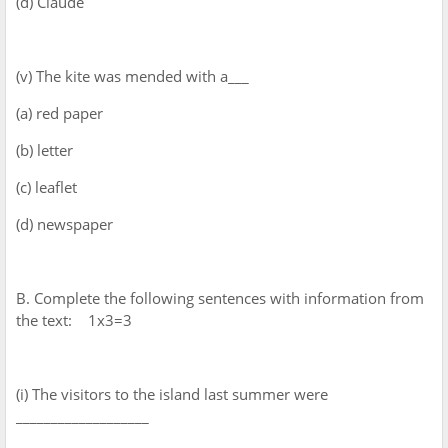
(d) Claude
(v) The kite was mended with a___
(a) red paper
(b) letter
(c) leaflet
(d) newspaper
B. Complete the following sentences with information from
the text: 1x3=3
(i) The visitors to the island last summer were
___________________