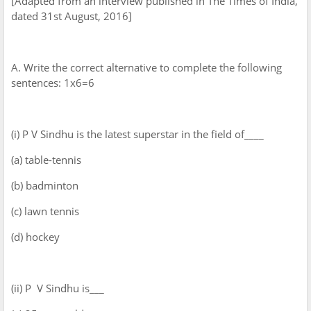
[Adapted from an interview published in The Times of India,
dated 31st August, 2016]
A. Write the correct alternative to complete the following
sentences: 1x6=6
(i) P V Sindhu is the latest superstar in the field of____
(a) table-tennis
(b) badminton
(c) lawn tennis
(d) hockey
(ii) P V Sindhu is___