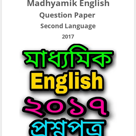
Madhyamik English
Question Paper
Second Language
2017