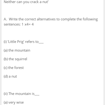
Neither can you crack a nut'
A. Write the correct alternatives to complete the following
sentences: 1 x4= 4
(i) 'Little Prig' refers to___
(a) the mountain
(b) the squirrel
(c) the forest
(d) a nut
(ii) The mountain is___
(a) very wise