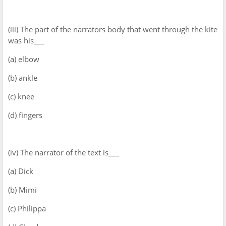
(iii) The part of the narrators body that went through the kite
was his___
(a) elbow
(b) ankle
(c) knee
(d) fingers
(iv) The narrator of the text is___
(a) Dick
(b) Mimi
(c) Philippa