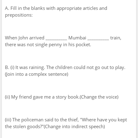
A. Fill in the blanks with appropriate articles and
prepositions:
When John arrived __________ Mumbai __________ train,
there was not single penny in his pocket.
B. (i) It was raining. The children could not go out to play.
(Join into a complex sentence)
(ii) My friend gave me a story book.(Change the voice)
(iii) The policeman said to the thief, "Where have you kept
the stolen goods?"(Change into indirect speech)