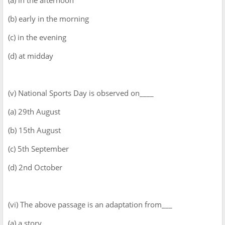
(b) early in the morning
(c) in the evening
(d) at midday
(v) National Sports Day is observed on____
(a) 29th August
(b) 15th August
(c) 5th September
(d) 2nd October
(vi) The above passage is an adaptation from___
(a) a story