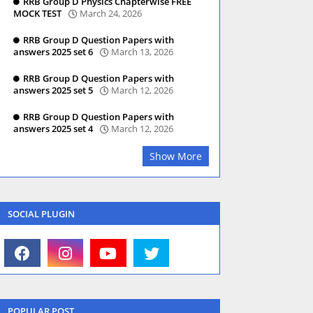
RRB Group D Physics Chapterwise FREE
MOCK TEST
March 24, 2026
RRB Group D Question Papers with
answers 2025 set 6
March 13, 2026
RRB Group D Question Papers with
answers 2025 set 5
March 12, 2026
RRB Group D Question Papers with
answers 2025 set 4
March 12, 2026
Show More
SOCIAL PLUGIN
POPULAR POST