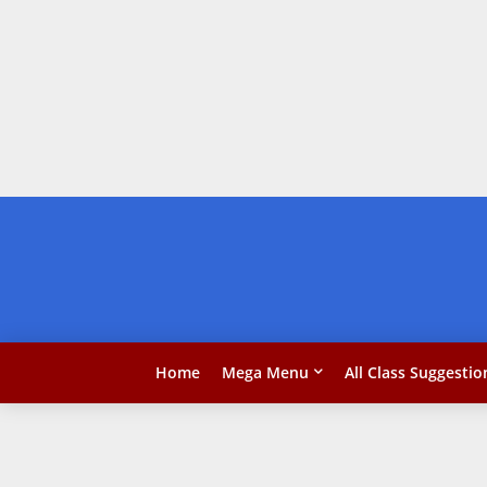
Home
Mega Menu
All Class Suggestio