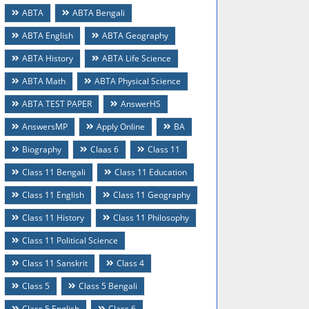
ABTA
ABTA Bengali
ABTA English
ABTA Geography
ABTA History
ABTA Life Science
ABTA Math
ABTA Physical Science
ABTA TEST PAPER
AnswerHS
AnswersMP
Apply Online
BA
Biography
Claas 6
Class 11
Class 11 Bengali
Class 11 Education
Class 11 English
Class 11 Geography
Class 11 History
Class 11 Philosophy
Class 11 Political Science
Class 11 Sanskrit
Class 4
Class 5
Class 5 Bengali
Class 5 English
Class 6