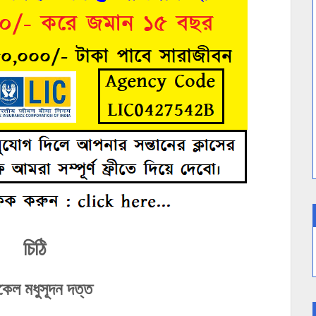
চিঠি
কেল মধুসূদন দত্ত