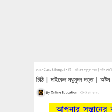
হোম
Class 8 Bengali
চিঠি | মাইকেল মধুসূদন দত্ত | অষ্টম শ্
চিঠি | মাইকেল মধুসূদন দত্ত | অষ
Online Education
মে ১৪, ২০২২